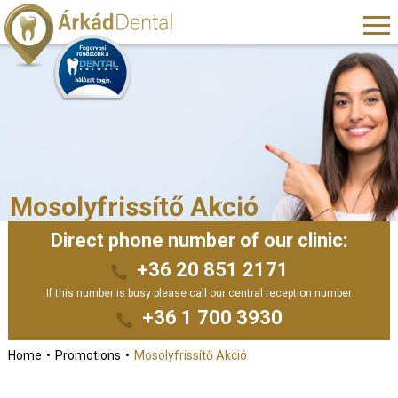
Mosolyfrissítő Akció
Direct phone number of our clinic:
+36 20 851 2171
If this number is busy please call our central reception number
+36 1 700 3930
Home
Promotions
Mosolyfrissítő Akció