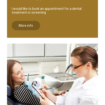
I would like to book an appointment for a dental
treatment or screening
More info