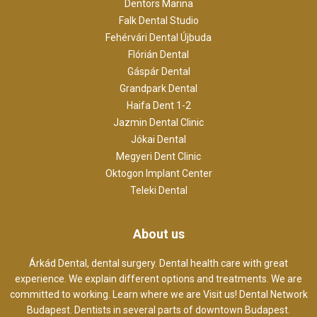
Dentors Marina
Falk Dental Studio
Fehérvári Dental Újbuda
Flórián Dental
Gáspár Dental
Grandpark Dental
Haifa Dent 1-2
Jazmin Dental Clinic
Jókai Dental
Megyeri Dent Clinic
Oktogon Implant Center
Teleki Dental
About us
Árkád Dental, dental surgery. Dental health care with great
experience. We explain different options and treatments. We are
committed to working. Learn where we are Visit us! Dental Network
Budapest. Dentists in several parts of downtown Budapest.