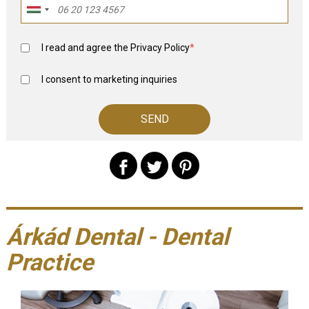
I read and agree the
Privacy Policy
*
I consent to marketing inquiries
Árkád Dental - Dental
Practice