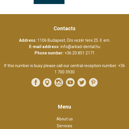
Contacts
Address:
1106 Budapest, Örs vezér tere 25. II. em.
E-mail address:
info@arkad-dental.hu
Phone number:
+36 20 851 2171
If this number is busy please call our central reception number:
+36
1 700 3930
Menu
About us
Services