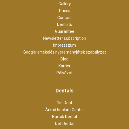
Gallery
Prices
Contact
Dentists
Guarantee
Newsletter subscription
Impresszum
Google-értékelés nyereményjáték szabályzat
Blog
Karrier
Pályázat
Dentals
1st Dent
Árkád Implant Center
Bartók Dental
Déli Dental