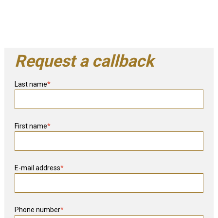
Request a callback
Last name
*
First name
*
E-mail address
*
Phone number
*