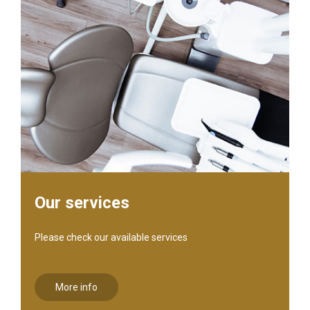
Our services
Please check our available services
More info