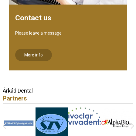
Contact us
Please leave a message
More info
Árkád Dental
Partners