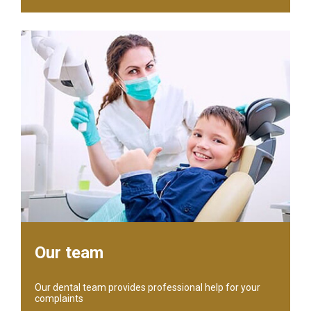
Our team
Our dental team provides professional help for your
complaints