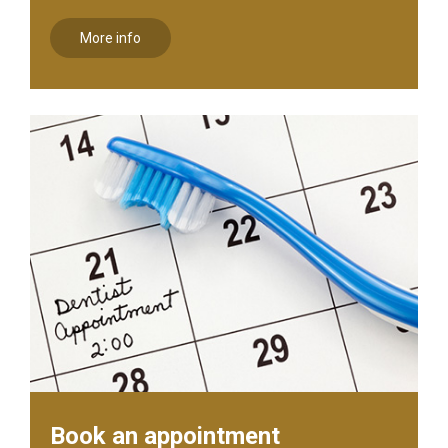
More info
Book an appointment