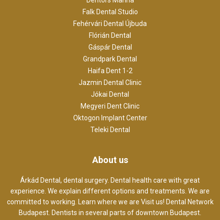
Falk Dental Studio
Fehérvári Dental Újbuda
Flórián Dental
Gáspár Dental
Grandpark Dental
Haifa Dent 1-2
Jazmin Dental Clinic
Jókai Dental
Megyeri Dent Clinic
Oktogon Implant Center
Teleki Dental
About us
Árkád Dental, dental surgery. Dental health care with great
experience. We explain different options and treatments. We are
committed to working. Learn where we are Visit us! Dental Network
Budapest. Dentists in several parts of downtown Budapest.