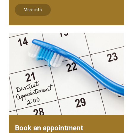
More info
Book an appointment