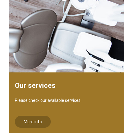
Our services
Please check our available services
More info