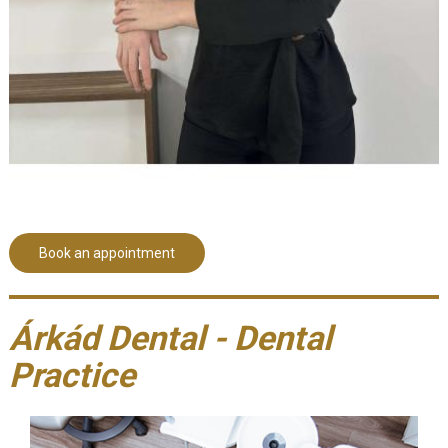
Book an appointment
Árkád Dental - Dental
Practice