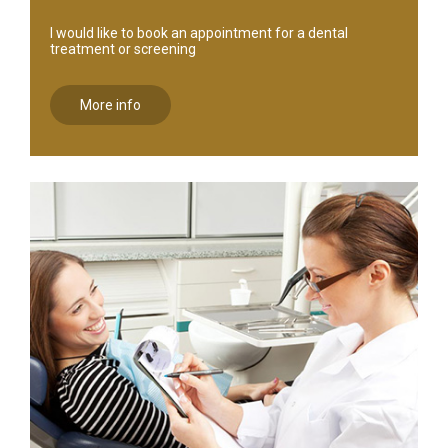
I would like to book an appointment for a dental
treatment or screening
More info