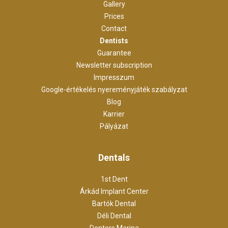
Gallery
Prices
Contact
Dentists
Guarantee
Newsletter subscription
Impresszum
Google-értékelés nyereményjáték szabályzat
Blog
Karrier
Pályázat
Dentals
1st Dent
Árkád Implant Center
Bartók Dental
Déli Dental
Dentors Marina