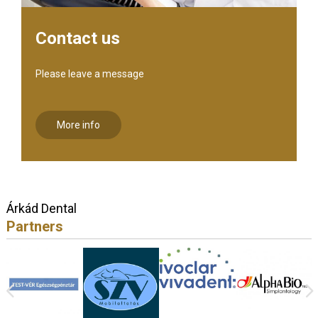
Contact us
Please leave a message
More info
Árkád Dental
Partners