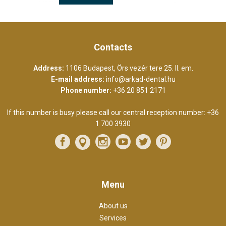
Contacts
Address:
1106 Budapest, Örs vezér tere 25. II. em.
E-mail address:
info@arkad-dental.hu
Phone number:
+36 20 851 2171
If this number is busy please call our central reception number:
+36
1 700 3930
Menu
About us
Services