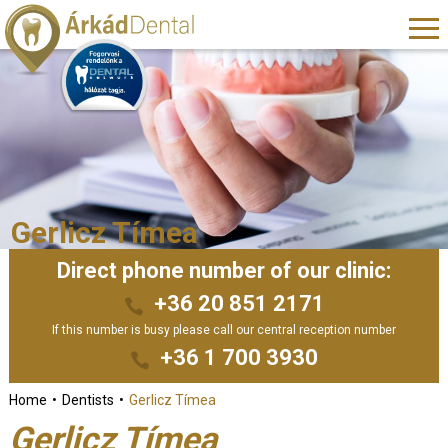
Gerlicz Tímea
Direct phone number of our clinic:
+36 20 851 2171
If this number is busy please call our central reception number
+36 1 700 3930
Home
Dentists
Gerlicz Tímea
Gerlicz Tímea