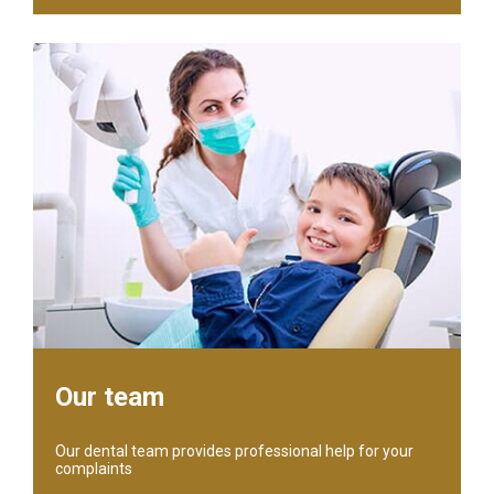
Our team
Our dental team provides professional help for your
complaints