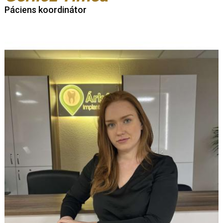
Páciens koordinátor