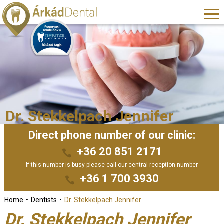
Dr. Stekkelpach Jennifer
Direct phone number of our clinic:
+36 20 851 2171
If this number is busy please call our central reception number
+36 1 700 3930
Home
Dentists
Dr. Stekkelpach Jennifer
Dr. Stekkelpach Jennifer