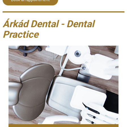
Árkád Dental - Dental
Practice