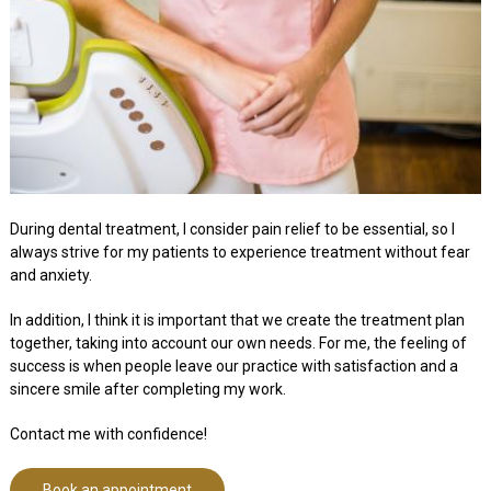
During dental treatment, I consider pain relief to be essential, so I
always strive for my patients to experience treatment without fear
and anxiety.
In addition, I think it is important that we create the treatment plan
together, taking into account our own needs. For me, the feeling of
success is when people leave our practice with satisfaction and a
sincere smile after completing my work.
Contact me with confidence!
Book an appointment