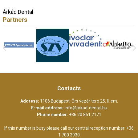
Árkád Dental
Partners
Contacts
Address:
1106 Budapest, Örs vezér tere 25. II. em.
E-mail address:
info@arkad-dental.hu
Phone number:
+36 20 851 2171
If this number is busy please call our central reception number:
+36
1 700 3930