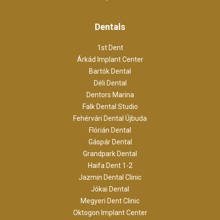
Dentals
1st Dent
Árkád Implant Center
Bartók Dental
Déli Dental
Dentors Marina
Falk Dental Studio
Fehérvári Dental Újbuda
Flórián Dental
Gáspár Dental
Grandpark Dental
Haifa Dent 1-2
Jazmin Dental Clinic
Jókai Dental
Megyeri Dent Clinic
Oktogon Implant Center