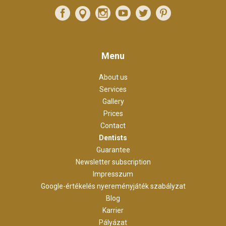
Menu
About us
Services
Gallery
Prices
Contact
Dentists
Guarantee
Newsletter subscription
Impresszum
Google-értékelés nyereményjáték szabályzat
Blog
Karrier
Pályázat