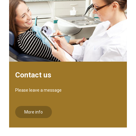
Contact us
Please leave a message
More info