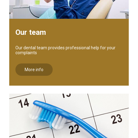
Our team
Our dental team provides professional help for your
complaints
More info