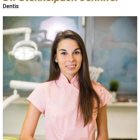
Dentis