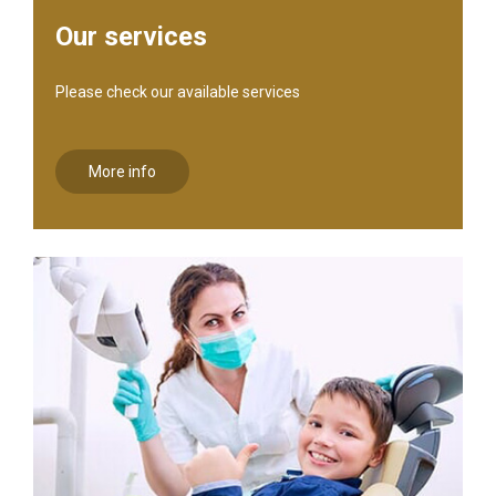
Our services
Please check our available services
More info