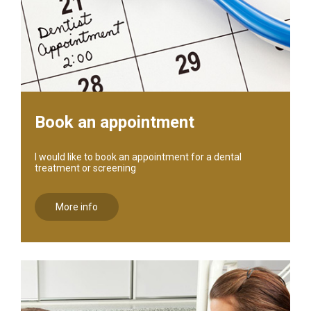
Book an appointment
I would like to book an appointment for a dental
treatment or screening
More info