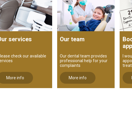
Our services
Our team
Boo
app
lease check our available
Our dental team provides
I wou
ervices
professional help for your
appo
complaints
trea
More info
More info