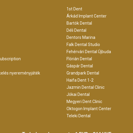
1st Dent
Árkád Implant Center
Bartók Dental
Déli Dental
Dentors Marina
Falk Dental Studio
Fehérvári Dental Újbuda
ubscription
Flórián Dental
m
Gáspár Dental
kelés nyereményjáték
Grandpark Dental
Haifa Dent 1-2
Jazmin Dental Clinic
Jókai Dental
Megyeri Dent Clinic
Oktogon Implant Center
Teleki Dental