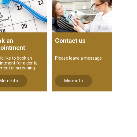
k an
Contact us
ointment
ld like to book an
Please leave a message
intment for a dental
tment or screening
More info
More info