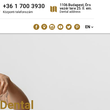
+36 1 700 3930
1106 Budapest, Örs
vezér tere 25. II. em.
Dental address
Központi telefonszám
EN
 Dental