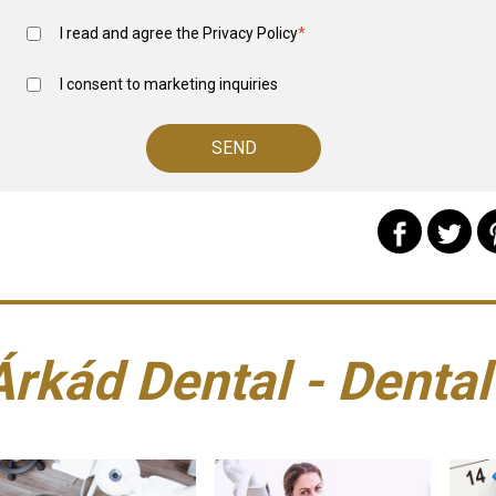
I read and agree the
Privacy Policy
*
I consent to marketing inquiries
Árkád Dental - Dental