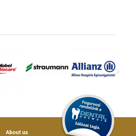
About us