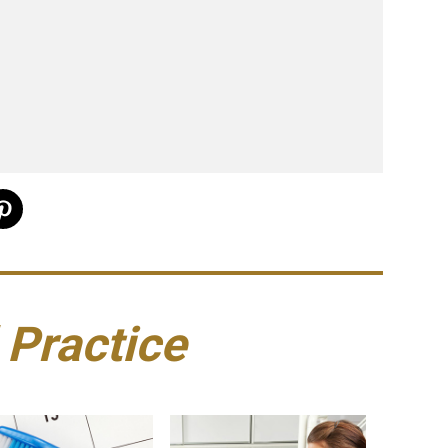
 Practice