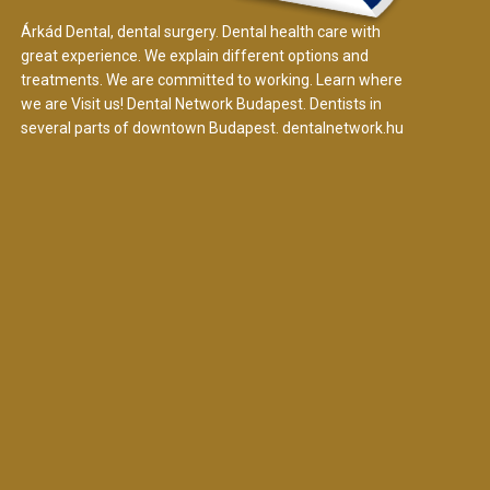
Árkád Dental, dental surgery. Dental health care with
great experience. We explain different options and
treatments. We are committed to working. Learn where
we are Visit us! Dental Network Budapest. Dentists in
several parts of downtown Budapest.
dentalnetwork.hu