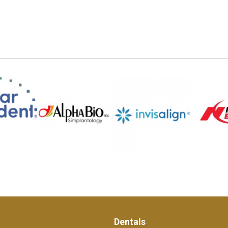
Dentals