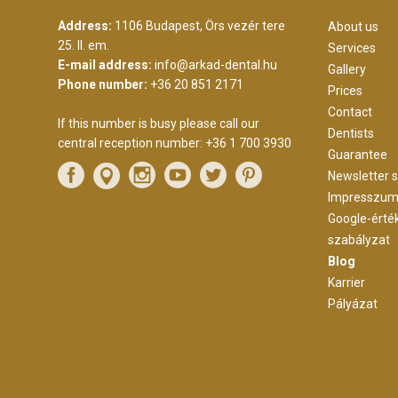
Address:
1106 Budapest, Örs vezér tere
About us
25. II. em.
Services
E-mail address:
info@arkad-dental.hu
Gallery
Phone number:
+36 20 851 2171
Prices
Contact
If this number is busy please call our
Dentists
central reception number:
+36 1 700 3930
Guarantee
Newsletter s
Impresszu
Google-érté
szabályzat
Blog
Karrier
Pályázat