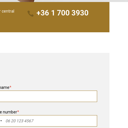
+36 1 700 3930
r central
 name
*
e number
*