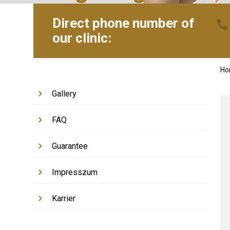
Direct phone number of
our clinic:
H
Gallery
FAQ
Guarantee
Impresszum
Karrier