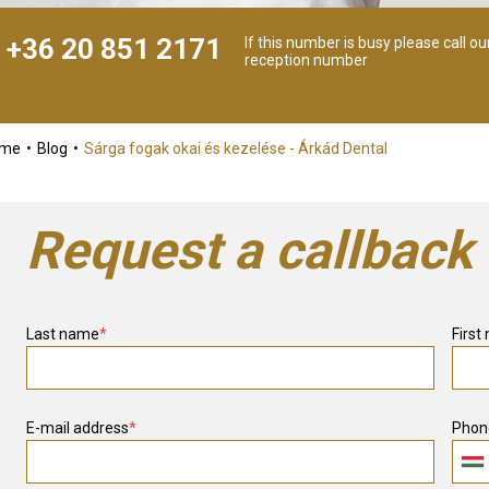
+36 20 851 2171
If this number is busy please call ou
reception number
ome
Blog
Sárga fogak okai és kezelése - Árkád Dental
Request a callback
Last name
*
First
E-mail address
*
Phon