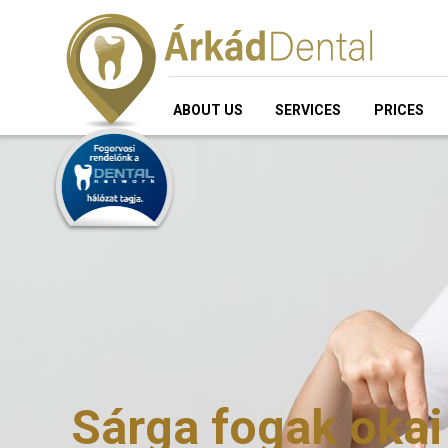
ABOUT US
SERVICES
PRICES
Sárga fogak okai