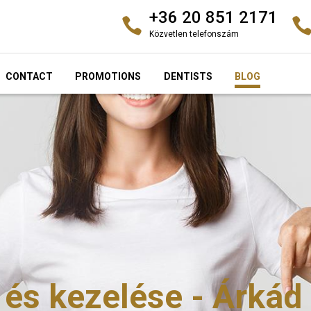
+36 20 851 2171
Közvetlen telefonszám
CONTACT
PROMOTIONS
DENTISTS
BLOG
 és kezelése - Árkád