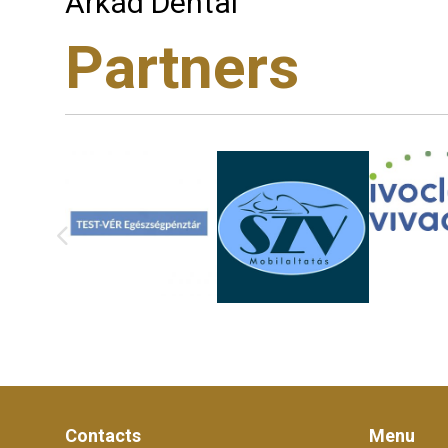
Árkád Dental
Partners
Contacts
Menu