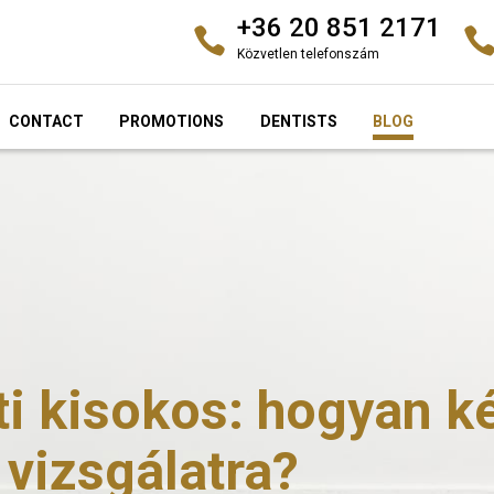
+36 20 851 2171
Közvetlen telefonszám
CONTACT
PROMOTIONS
DENTISTS
BLOG
 kisokos: hogyan kés
 vizsgálatra?