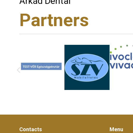
Árkád Dental
Partners
Contacts
Menu