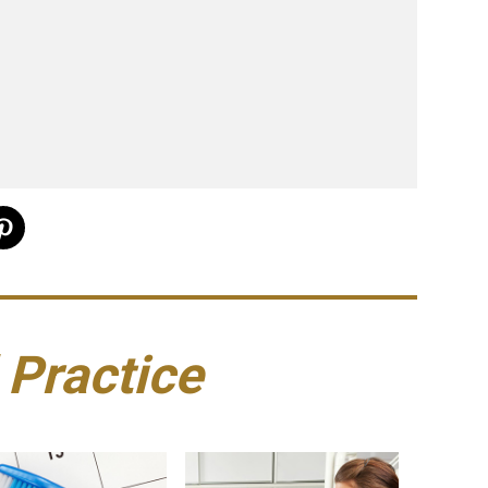
 Practice