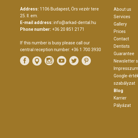
Address:
1106 Budapest, Örs vezér tere
About us
25. II. em.
Services
E-mail address:
info@arkad-dental.hu
Gallery
Phone number:
+36 20 851 2171
Prices
Contact
If this number is busy please call our
Dentists
central reception number:
+36 1 700 3930
Guarantee
Newsletter s
Impresszu
Google-érté
szabályzat
Blog
Karrier
Pályázat