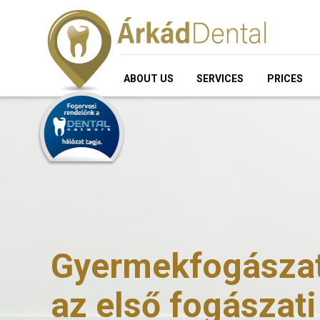
ABOUT US
SERVICES
PRICES
Gyermekfogászati
az első fogászati