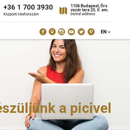
+36 1 700 3930
1106 Budapest, Örs
vezér tere 25. II. em.
Dental address
Központi telefonszám
EN
züljünk a picivel