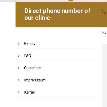
Direct phone number of
our clinic:
H
Gallery
FAQ
Guarantee
Impresszum
Karrier