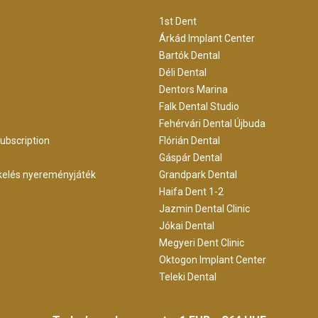
1st Dent
Árkád Implant Center
Bartók Dental
Déli Dental
Dentors Marina
Falk Dental Studio
Fehérvári Dental Újbuda
ubscription
Flórián Dental
m
Gáspár Dental
kelés nyereményjáték
Grandpark Dental
Haifa Dent 1-2
Jazmin Dental Clinic
Jókai Dental
Megyeri Dent Clinic
Oktogon Implant Center
Teleki Dental