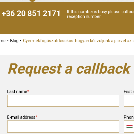
+36 20 851 2171
If this number is busy please call ou
reception number
ome
Blog
Gyermekfogászati kisokos: hogyan készüljünk a picivel az e
Request a callback
Last name
*
First
E-mail address
*
Phon