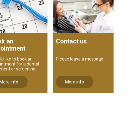
k an
Contact us
ointment
ld like to book an
Please leave a message
intment for a dental
tment or screening
More info
More info