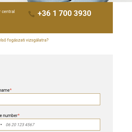
+36 1 700 3930
r central
lső fogászati vizsgálatra?
 name
*
e number
*