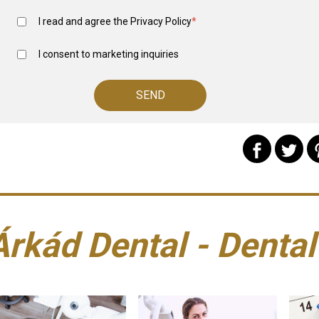
I read and agree the
Privacy Policy
*
I consent to marketing inquiries
Árkád Dental - Dental