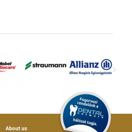
About us