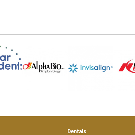
Dentals