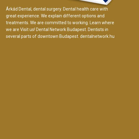
Árkád Dental, dental surgery. Dental health care with
great experience. We explain different options and
treatments. We are committed to working. Learn where
we are Visit us! Dental Network Budapest. Dentists in
several parts of downtown Budapest.
dentalnetwork.hu