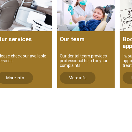
Our services
Our team
Boo
app
lease check our available
Our dental team provides
I wou
ervices
professional help for your
appo
complaints
trea
More info
More info