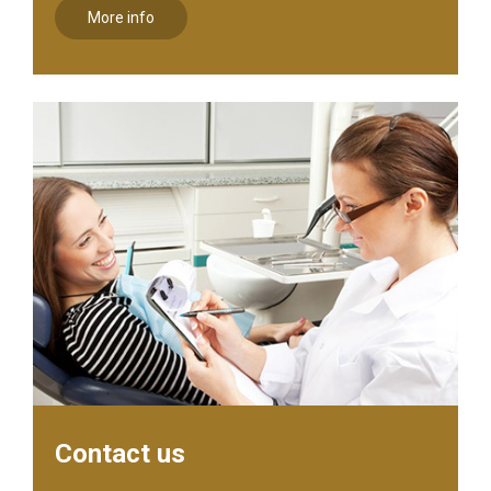
More info
Contact us