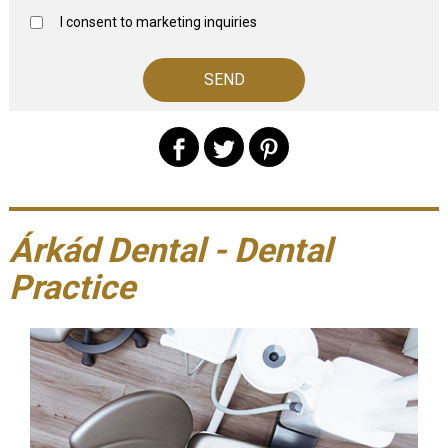
I consent to marketing inquiries
Árkád Dental - Dental
Practice