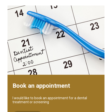
Book an appointment
I would like to book an appointment for a dental
treatment or screening