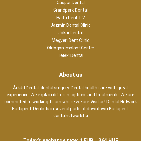
Gáspár Dental
Grandpark Dental
Haifa Dent 1-2
Jazmin Dental Clinic
Jókai Dental
Megyeri Dent Clinic
Oktogon Implant Center
Teleki Dental
About us
Árkád Dental, dental surgery. Dental health care with great
experience. We explain different options and treatments. We are
committed to working. Learn where we are Visit us! Dental Network
Budapest. Dentists in several parts of downtown Budapest.
dentalnetwork.hu
Today’s exchange rate: 1 EUR = 364 HUF