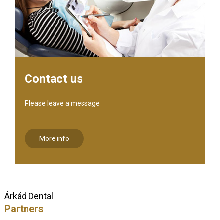
Contact us
Please leave a message
More info
Árkád Dental
Partners