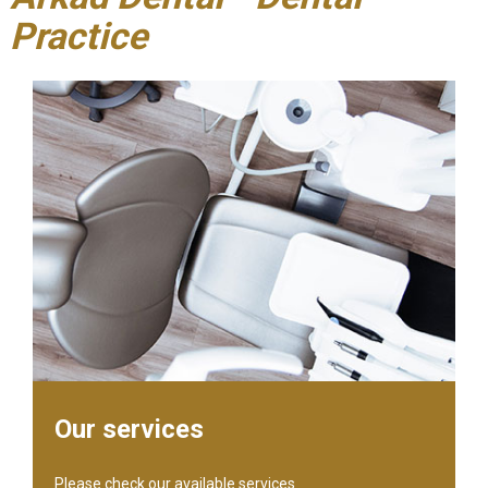
Practice
Our services
Please check our available services