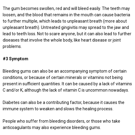
The gum becomes swollen, red and will bleed easily. The teeth may
loosen, and the blood that remains in the mouth can cause bacteria
to further multiple, which leads to unpleasant breath (more about
unpleasant breath). Untreated gingivitis may spread to the jaw and
lead to teeth loss. Not to scare anyone, but it can also lead to further
diseases that involve the whole body, like heart disease or joint
problems.
#3 Symptom
Bleeding gums can also be an accompanying symptom of certain
conditions, or because of certain minerals or vitamins not being
present in sufficient quantities. It can be caused by a lack of vitamins
C and/or K, although the lack of vitamin C is uncommon nowadays.
Diabetes can also be a contributing factor, because it causes the
immune system to weaken and slows the healing process.
People who suffer from bleeding disorders, or those who take
anticoagulants may also experience bleeding gums.