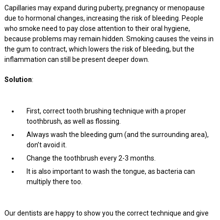
Capillaries may expand during puberty, pregnancy or menopause
due to hormonal changes, increasing the risk of bleeding. People
who smoke need to pay close attention to their oral hygiene,
because problems may remain hidden. Smoking causes the veins in
the gum to contract, which lowers the risk of bleeding, but the
inflammation can still be present deeper down.
Solution
:
First, correct tooth brushing technique with a proper
toothbrush, as well as flossing.
Always wash the bleeding gum (and the surrounding area),
don’t avoid it.
Change the toothbrush every 2-3 months.
It is also important to wash the tongue, as bacteria can
multiply there too.
Our dentists are happy to show you the correct technique and give