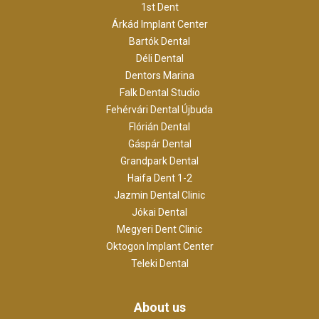
1st Dent
Árkád Implant Center
Bartók Dental
Déli Dental
Dentors Marina
Falk Dental Studio
Fehérvári Dental Újbuda
Flórián Dental
Gáspár Dental
Grandpark Dental
Haifa Dent 1-2
Jazmin Dental Clinic
Jókai Dental
Megyeri Dent Clinic
Oktogon Implant Center
Teleki Dental
About us