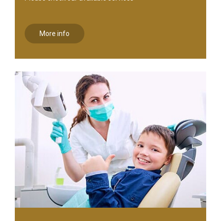
More info