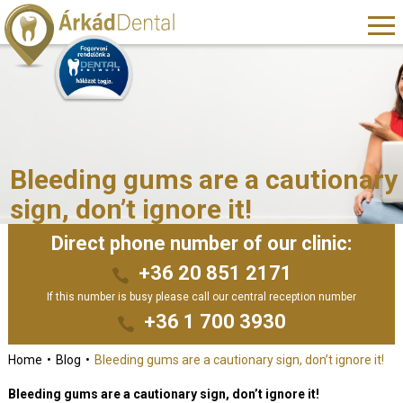
Bleeding gums are a cautionary
sign, don’t ignore it!
Direct phone number of our clinic:
+36 20 851 2171
If this number is busy please call our central reception number
+36 1 700 3930
Home
Blog
Bleeding gums are a cautionary sign, don’t ignore it!
Bleeding gums are a cautionary sign, don’t ignore it!