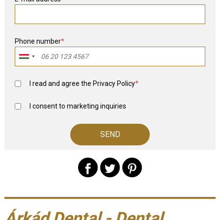
Phone number
*
I read and agree the
Privacy Policy
*
I consent to marketing inquiries
Árkád Dental - Dental