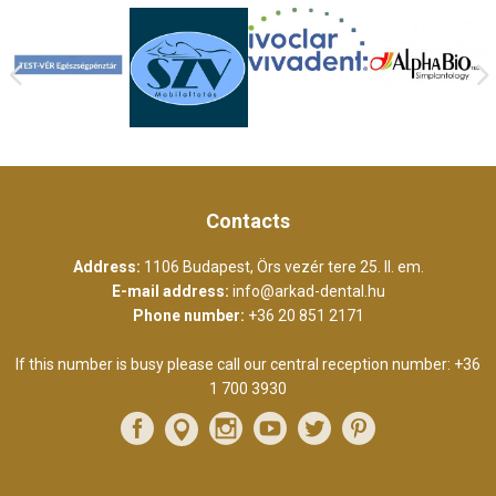
Contacts
Address:
1106 Budapest, Örs vezér tere 25. II. em.
E-mail address:
info@arkad-dental.hu
Phone number:
+36 20 851 2171
If this number is busy please call our central reception number:
+36
1 700 3930