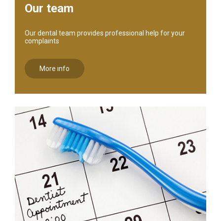
Our team
Our dental team provides professional help for your
complaints
More info