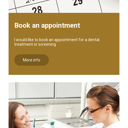
Book an appointment
I would like to book an appointment for a dental
treatment or screening
More info