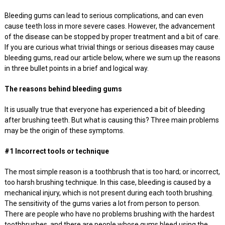
Bleeding gums can lead to serious complications, and can even
cause teeth loss in more severe cases. However, the advancement
of the disease can be stopped by proper treatment and a bit of care.
If you are curious what trivial things or serious diseases may cause
bleeding gums, read our article below, where we sum up the reasons
in three bullet points in a brief and logical way.
The reasons behind bleeding gums
It is usually true that everyone has experienced a bit of bleeding
after brushing teeth. But what is causing this? Three main problems
may be the origin of these symptoms.
#1 Incorrect tools or technique
The most simple reason is a toothbrush that is too hard; or incorrect,
too harsh brushing technique. In this case, bleeding is caused by a
mechanical injury, which is not present during each tooth brushing.
The sensitivity of the gums varies a lot from person to person.
There are people who have no problems brushing with the hardest
toothbrushes, and there are people whose gums bleed using the