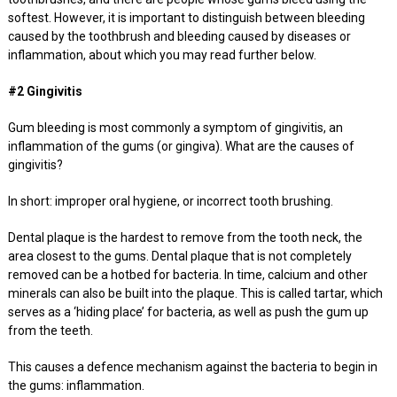
softest. However, it is important to distinguish between bleeding
caused by the toothbrush and bleeding caused by diseases or
inflammation, about which you may read further below.
#2 Gingivitis
Gum bleeding is most commonly a symptom of gingivitis, an
inflammation of the gums (or gingiva). What are the causes of
gingivitis?
In short: improper oral hygiene, or incorrect tooth brushing.
Dental plaque is the hardest to remove from the tooth neck, the
area closest to the gums. Dental plaque that is not completely
removed can be a hotbed for bacteria. In time, calcium and other
minerals can also be built into the plaque. This is called tartar, which
serves as a ‘hiding place’ for bacteria, as well as push the gum up
from the teeth.
This causes a defence mechanism against the bacteria to begin in
the gums: inflammation.