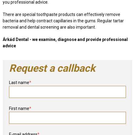
you professional advice.
There are special toothpaste products can effectively remove
bacteria and help contract capillaries in the gums. Regular tartar
removal and dental screening are also important.
Árkád Dental - we examine, diagnose and provide professional
advice
Request a callback
Last name
*
First name
*
E-mail address
*