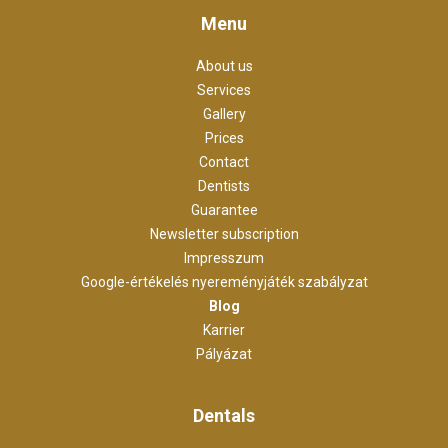
Menu
About us
Services
Gallery
Prices
Contact
Dentists
Guarantee
Newsletter subscription
Impresszum
Google-értékelés nyereményjáték szabályzat
Blog
Karrier
Pályázat
Dentals